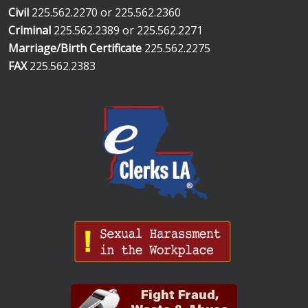
Civil
225.562.2270 or 225.562.2360
Criminal
225.562.2389 or 225.562.2271
Marriage/Birth Certificate
225.562.2275
FAX
225.562.2383