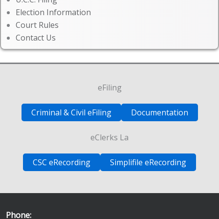
Election Information
Court Rules
Contact Us
eFiling
Criminal & Civil eFiling
Documentation
eClerks La
CSC eRecording
Simplifile eRecording
Phone: