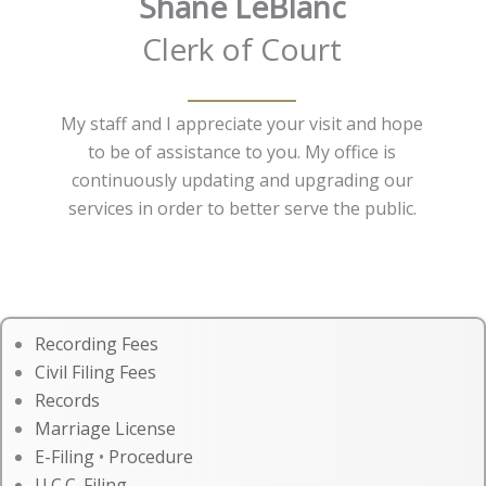
Shane LeBlanc
Clerk of Court
My staff and I appreciate your visit and hope
to be of assistance to you. My office is
continuously updating and upgrading our
services in order to better serve the public.
Recording Fees
Civil Filing Fees
Records
Marriage License
E-Filing
•
Procedure
U.C.C. Filing