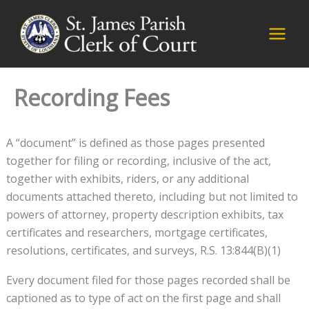
Skip
to
content
Recording Fees
A “document” is defined as those pages presented
together for filing or recording, inclusive of the act,
together with exhibits, riders, or any additional
documents attached thereto, including but not limited to
powers of attorney, property description exhibits, tax
certificates and researchers, mortgage certificates,
resolutions, certificates, and surveys, R.S. 13:844(B)(1)
Every document filed for those pages recorded shall be
captioned as to type of act on the first page and shall