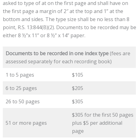
asked to type of at on the first page and shall have on
the first page a margin of 2″ at the top and 1” at the
bottom and sides. The type size shall be no less than 8
point, R.S. 13:844(B)(2). Documents to be recorded may be
either 8 ½”x 11” or 8 ½” x 14” paper.
Documents to be recorded in one index type
(fees are
assessed separately for each recording book)
1 to 5 pages
$105
6 to 25 pages
$205
26 to 50 pages
$305
$305 for the first 50 pages
51 or more pages
plus $5 per additional
page