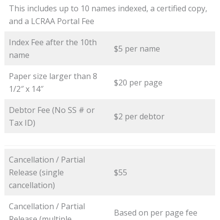
This includes up to 10 names indexed, a certified copy,
and a LCRAA Portal Fee
Index Fee after the 10th
$5 per name
name
Paper size larger than 8
$20 per page
1/2″ x 14″
Debtor Fee (No SS # or
$2 per debtor
Tax ID)
Cancellation / Partial
Release (single
$55
cancellation)
Cancellation / Partial
Based on per page fee
Release (multiple