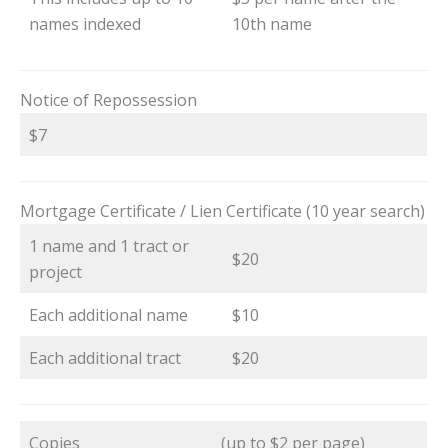
names indexed
10th name
Notice of Repossession
$7
Mortgage Certificate / Lien Certificate (10 year search)
1 name and 1 tract or
$20
project
Each additional name
$10
Each additional tract
$20
Copies
(up to $2 per page)