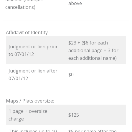
above
cancellations)
Affidavit of Identity
$23 + ($6 for each
Judgment or lien prior
additional page + 3 for
to 07/01/12
each additional name)
Judgment or lien after
$0
07/01/12
Maps / Plats oversize:
1 page + oversize
$125
charge
This includes up to 10
$5 per name after the