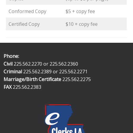
Conformed Copy
$5 + copy fee
Certified Copy
$10 + copy fee
Phone:
Civil
225.562.2270 or 225.562.2360
Criminal
225.562.2389 or 225.562.2271
Marriage/Birth Certificate
225.562.2275
FAX
225.562.2383