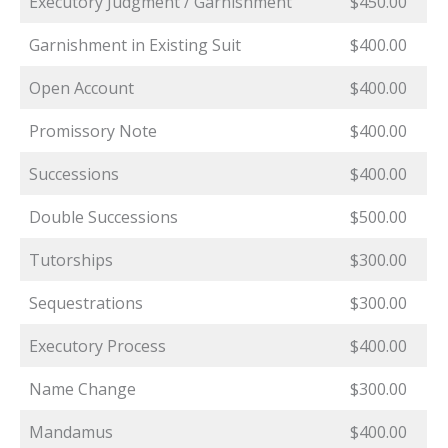
Executory Judgment / Garnishment
$450.00
Garnishment in Existing Suit
$400.00
Open Account
$400.00
Promissory Note
$400.00
Successions
$400.00
Double Successions
$500.00
Tutorships
$300.00
Sequestrations
$300.00
Executory Process
$400.00
Name Change
$300.00
Mandamus
$400.00