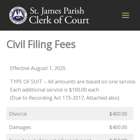
Skip
to
content
Civil Filing Fees
Effective August 1, 2025
TYPE OF SUIT – All amounts are based on one service.
Each additional service is $100.00 each
(Due to Recording Act 173-2017, Attached also)
Divorce
$400.00
Damages
$400.00