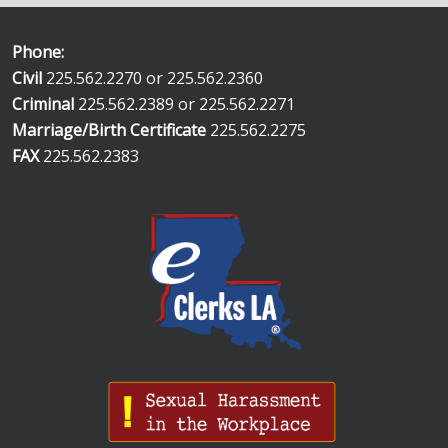
Phone:
Civil
225.562.2270 or 225.562.2360
Criminal
225.562.2389 or 225.562.2271
Marriage/Birth Certificate
225.562.2275
FAX
225.562.2383