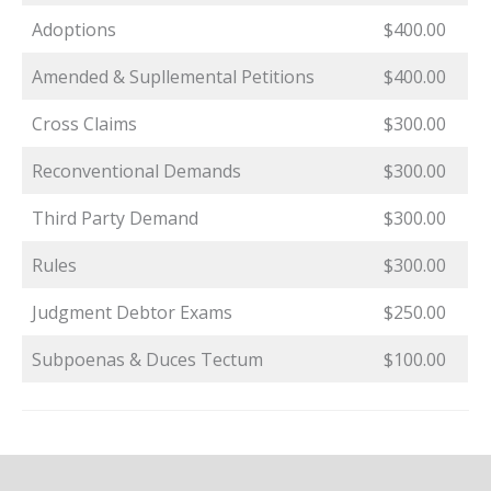
Adoptions
$400.00
Amended & Supllemental Petitions
$400.00
Cross Claims
$300.00
Reconventional Demands
$300.00
Third Party Demand
$300.00
Rules
$300.00
Judgment Debtor Exams
$250.00
Subpoenas & Duces Tectum
$100.00