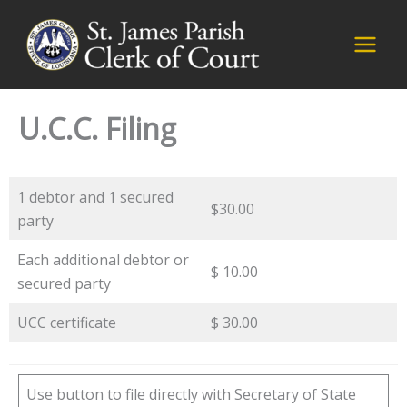
Skip
to
content
U.C.C. Filing
1 debtor and 1 secured
$30.00
party
Each additional debtor or
$ 10.00
secured party
UCC certificate
$ 30.00
Use button to file directly with Secretary of State