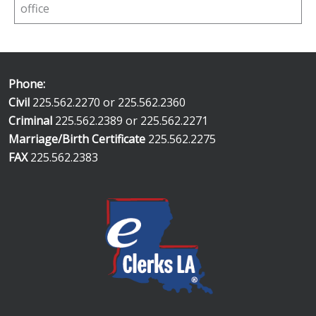
office
Phone:
Civil
225.562.2270 or 225.562.2360
Criminal
225.562.2389 or 225.562.2271
Marriage/Birth Certificate
225.562.2275
FAX
225.562.2383